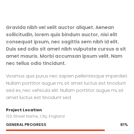
Gravida nibh vel velit auctor aliquet. Aenean
sollicitudin, lorem quis bindum auctor, nisi elit
consequat ipsum, nec sagittis sem nibh id elit.
Duis sed odio sit amet nibh vulputate cursus a sit
amet mauris. Morbi accumsan ipsum velit. Nam
nec tellus odio tincidunt.
Vivamus quis purus nec sapien pellentesque imperdiet.
Nullam porttitor augue mi, sit amet luctus est tincidunt
sed ex, nec vehicula elit. Nullam porttitor augue mi, sit
amet luctus est tincidunt sed.
Project Location
123 Street Name, City, England
81%
GENERAL PROGRESS