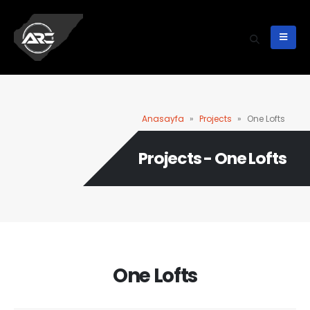
Anasayfa
»
Projects
»
One Lofts
Projects - One Lofts
One Lofts