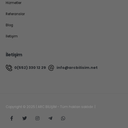
Hizmetler
Referanslar
Blog
İletişim
İletişim
0(552) 330 12 29
info@arcbilisim.net
Copyright © 2025 | ARC BİLİŞİM - Tüm hakları saklıdır. |