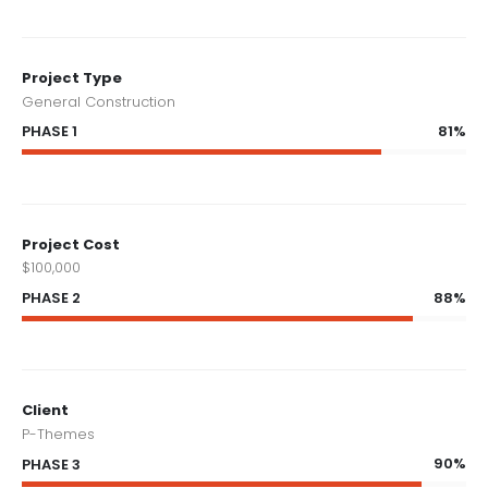
Project Type
General Construction
81%
PHASE 1
Project Cost
$100,000
88%
PHASE 2
Client
P-Themes
90%
PHASE 3