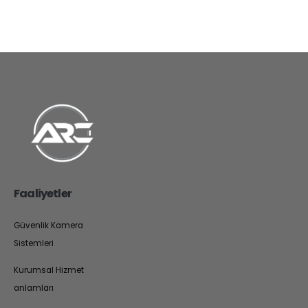
Faaliyetler
Güvenlik Kamera
Sistemleri
Kurumsal Hizmet
anlamları